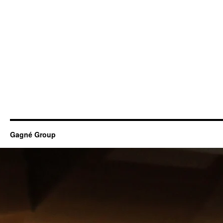
Gagné Group