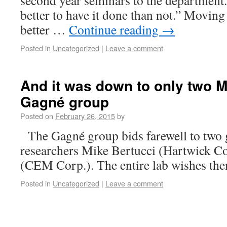
second year seminars to the department.
better to have it done than not.” Moving
better …
Continue reading
→
Posted in
Uncategorized
|
Leave a comment
And it was down to only two M
Gagné group
Posted on
February 26, 2015
by
The Gagné group bids farewell to two g
researchers Mike Bertucci (Hartwick Co
(CEM Corp.). The entire lab wishes them
Posted in
Uncategorized
|
Leave a comment