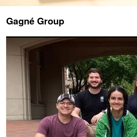
Gagné Group