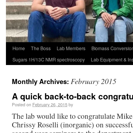
Home
The Boss
Lab Members
Biomass Conversion
Sugars 1H/13C NMR spectroscopy
Lab Equipment & In
February 2015
Monthly Archives:
A quick back-to-back congratu
Posted on
February 26, 2015
by
The lab would like to congratulate Mike
Chrissy Roselli (inorganic) on successfu