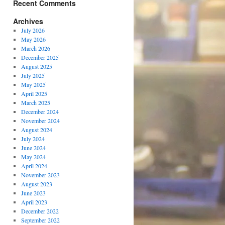
Recent Comments
Archives
July 2026
May 2026
March 2026
December 2025
August 2025
July 2025
May 2025
April 2025
March 2025
December 2024
November 2024
August 2024
July 2024
June 2024
May 2024
April 2024
November 2023
August 2023
June 2023
April 2023
December 2022
September 2022