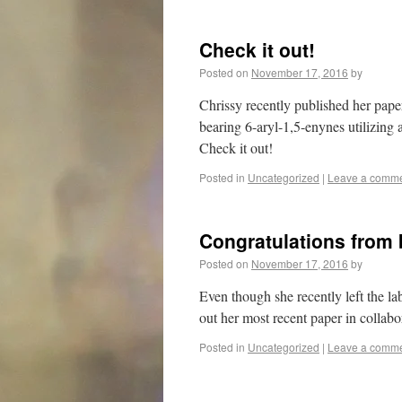
Check it out!
Posted on
November 17, 2016
by
Chrissy recently published her pap
bearing 6-aryl-1,5-enynes utilizing a
Check it out!
Posted in
Uncategorized
|
Leave a comm
Congratulations from
Posted on
November 17, 2016
by
Even though she recently left the l
out her most recent paper in collab
Posted in
Uncategorized
|
Leave a comm