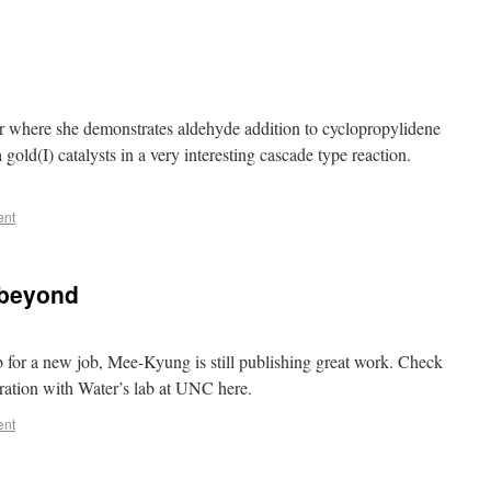
er where she demonstrates aldehyde addition to cyclopropylidene
 gold(I) catalysts in a very interesting cascade type reaction.
ent
 beyond
ab for a new job, Mee-Kyung is still publishing great work. Check
oration with Water’s lab at UNC here.
ent