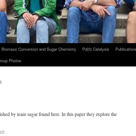
Biomass Conversion and Sugar Chemistry
Pd(0) Catalysis
Publication
roup Photos
6
ished by team sugar found here. In this paper they explore the
ent