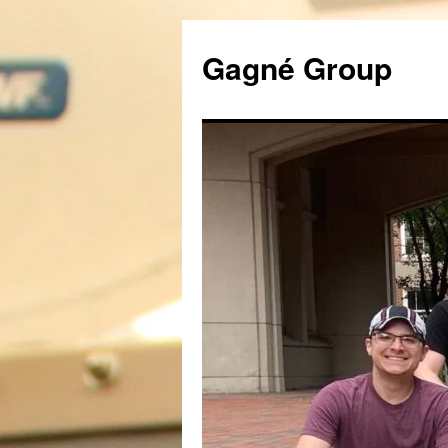
Gagné Group