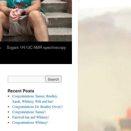
s
Sugars 1H/13C NMR spectroscopy
Recent Posts
Congratulations Tanner, Bradley,
Sarah, Whitney, Will and Ian!
Congratulations Dr. Bradley Owen!!
Congratulations Tanner!
Farewell Ian and Whitney!
Congratulations Whitney!