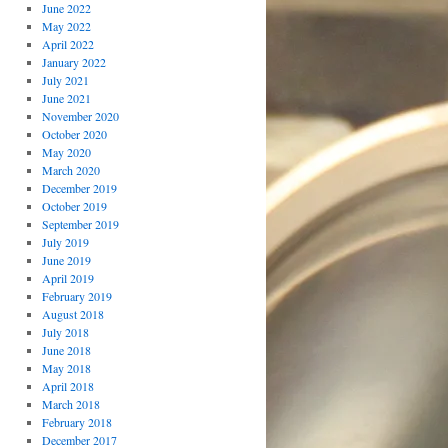
June 2022
May 2022
April 2022
January 2022
July 2021
June 2021
November 2020
October 2020
May 2020
March 2020
December 2019
October 2019
September 2019
July 2019
June 2019
April 2019
February 2019
August 2018
July 2018
June 2018
May 2018
April 2018
March 2018
February 2018
December 2017