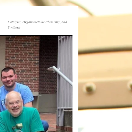
Catalysis, Organometallic Chemistry, and
Synthesis