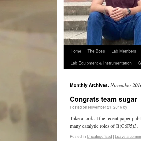
Home
The Boss
Lab Members
Lab Equipment & Instrumentation
G
November 201
Monthly Archives:
Congrats team sugar
Posted on
November 21, 2016
by
Take a look at the recent paper publ
many catalytic roles of B(C6F5)3.
Posted in
Uncategorized
|
Leave a comm