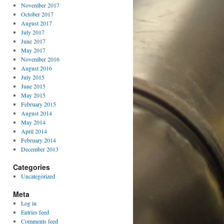
November 2017
October 2017
August 2017
July 2017
June 2017
May 2017
November 2016
August 2016
July 2015
June 2015
May 2015
February 2015
August 2014
May 2014
April 2014
February 2014
December 2013
Categories
Uncategorized
Meta
Log in
Entries feed
Comments feed