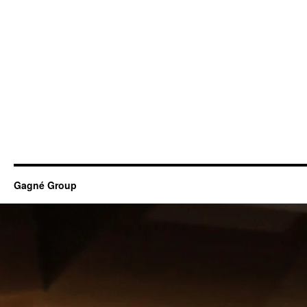
Gagné Group