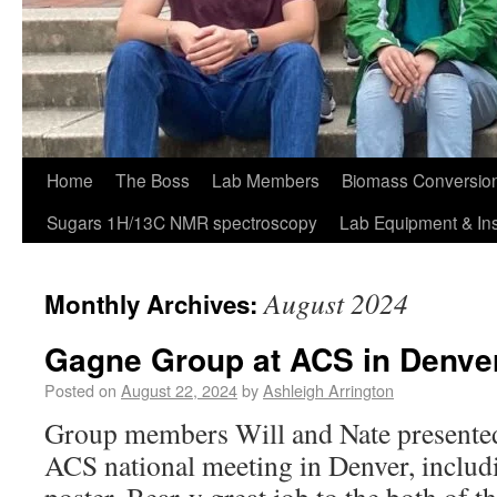
Home
The Boss
Lab Members
Biomass Conversion
Sugars 1H/13C NMR spectroscopy
Lab Equipment & In
August 2024
Monthly Archives:
Gagne Group at ACS in Denve
Posted on
August 22, 2024
by
Ashleigh Arrington
Group members Will and Nate presented 
ACS national meeting in Denver, includi