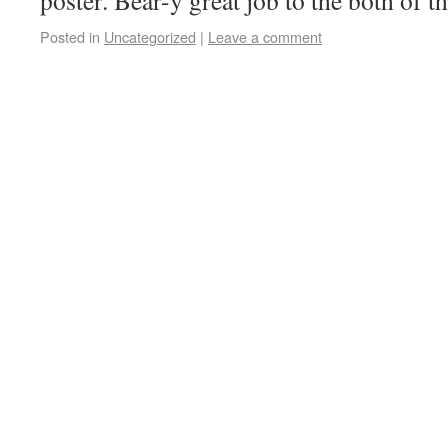
poster. Bear-y great job to the both of 
Posted in
Uncategorized
|
Leave a comment