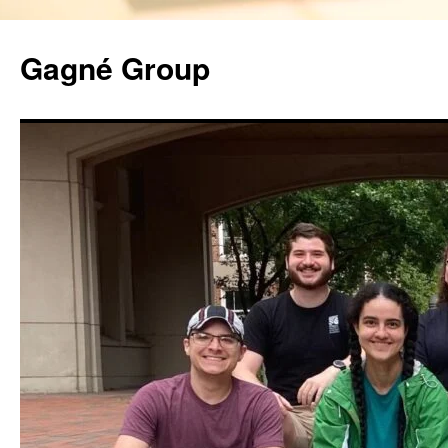
Gagné Group