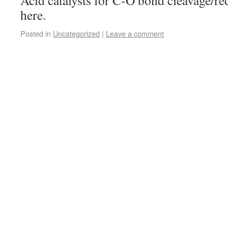
Acid catalysts for C-O bond cleavage/re
here.
Posted in
Uncategorized
|
Leave a comment