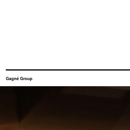
Gagné Group