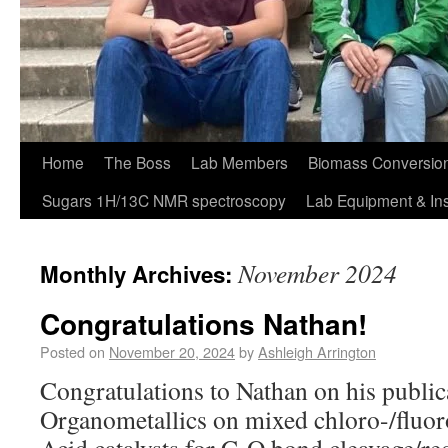
Home
The Boss
Lab Members
Biomass Conversion
Sugars 1H/13C NMR spectroscopy
Lab Equipment & In
November 2024
Monthly Archives:
Congratulations Nathan!
Posted on
November 20, 2024
by
Ashleigh Arrington
Congratulations to Nathan on his public
Organometallics on mixed chloro-/fluor