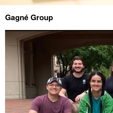
Gagné Group