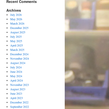
Recent Comments
Archives
July 2026
May 2026
March 2026
December 2025
August 2025
July 2025
May 2025
April 2025
March 2025
December 2024
November 2024
August 2024
July 2024
June 2024
May 2024
April 2024
November 2023
August 2023
June 2023
April 2023
December 2022
September 2022