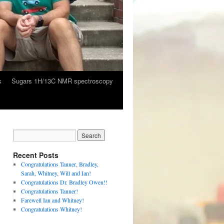
s
Sugars 1H/13C NMR spectroscopy
Recent Posts
Congratulations Tanner, Bradley,
Sarah, Whitney, Will and Ian!
Congratulations Dr. Bradley Owen!!
Congratulations Tanner!
Farewell Ian and Whitney!
Congratulations Whitney!