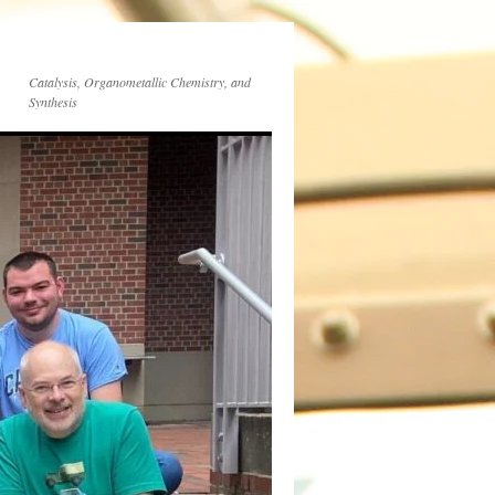
Catalysis, Organometallic Chemistry, and
Synthesis