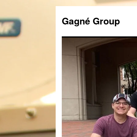
Gagné Group