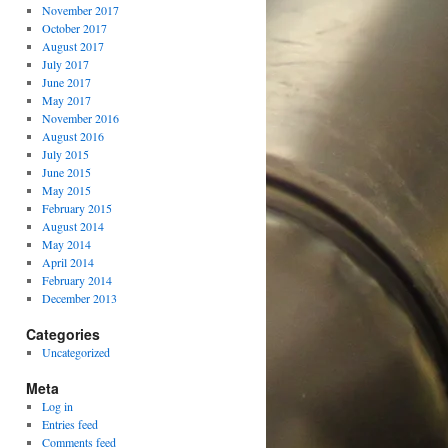
November 2017
October 2017
August 2017
July 2017
June 2017
May 2017
November 2016
August 2016
July 2015
June 2015
May 2015
February 2015
August 2014
May 2014
April 2014
February 2014
December 2013
Categories
Uncategorized
Meta
Log in
Entries feed
Comments feed