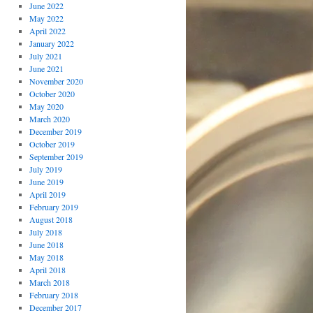
June 2022
May 2022
April 2022
January 2022
July 2021
June 2021
November 2020
October 2020
May 2020
March 2020
December 2019
October 2019
September 2019
July 2019
June 2019
April 2019
February 2019
August 2018
July 2018
June 2018
May 2018
April 2018
March 2018
February 2018
December 2017