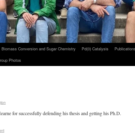
Biomass Conversion and Sugar Chemistry
Pd(0) Catalysis
Publication
roup Photos
gton
earne for successfully defending his thesis and getting his Ph.D.
ent