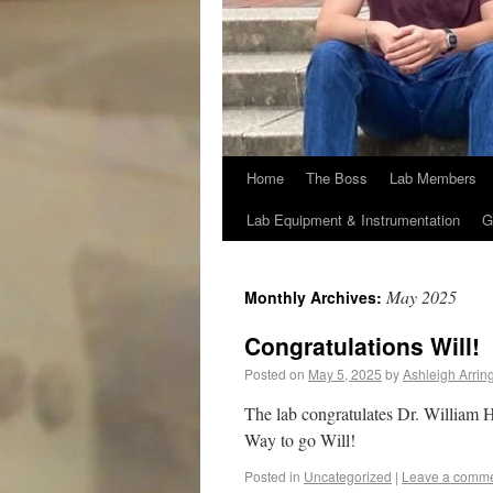
Home
The Boss
Lab Members
Lab Equipment & Instrumentation
G
May 2025
Monthly Archives:
Congratulations Will!
Posted on
May 5, 2025
by
Ashleigh Arrin
The lab congratulates Dr. William H
Way to go Will!
Posted in
Uncategorized
|
Leave a comm