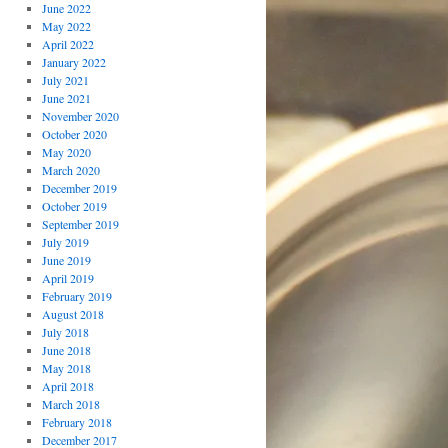
June 2022
May 2022
April 2022
January 2022
July 2021
June 2021
November 2020
October 2020
May 2020
March 2020
December 2019
October 2019
September 2019
July 2019
June 2019
April 2019
February 2019
August 2018
July 2018
June 2018
May 2018
April 2018
March 2018
February 2018
December 2017