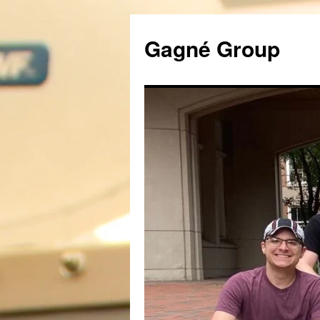
Gagné Group