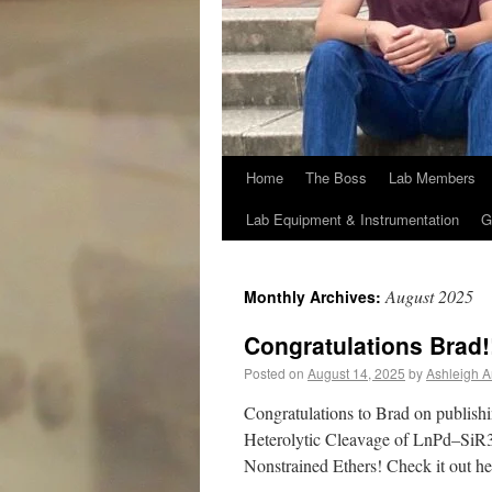
Home
The Boss
Lab Members
Lab Equipment & Instrumentation
G
August 2025
Monthly Archives:
Congratulations Brad!
Posted on
August 14, 2025
by
Ashleigh A
Congratulations to Brad on publishi
Heterolytic Cleavage of LnPd–SiR
Nonstrained Ethers! Check it out he