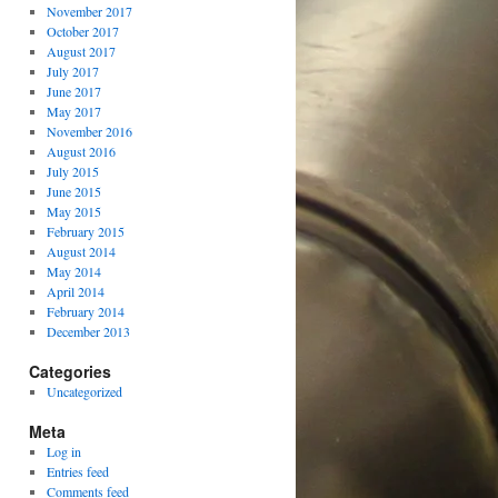
November 2017
October 2017
August 2017
July 2017
June 2017
May 2017
November 2016
August 2016
July 2015
June 2015
May 2015
February 2015
August 2014
May 2014
April 2014
February 2014
December 2013
Categories
Uncategorized
Meta
Log in
Entries feed
Comments feed