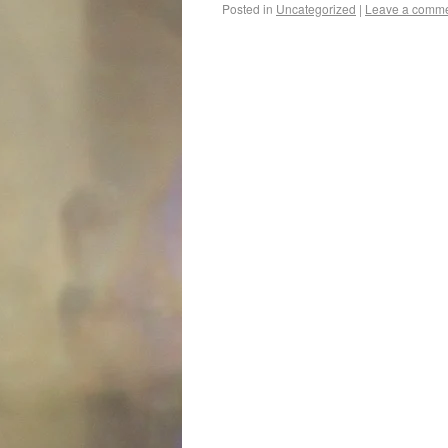
Posted in
Uncategorized
|
Leave a comm