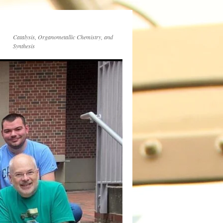
Catalysis, Organometallic Chemistry, and
Synthesis