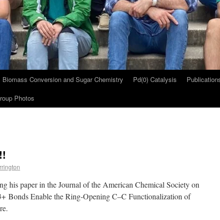
Biomass Conversion and Sugar Chemistry
Pd(0) Catalysis
Publication
roup Photos
!!
rrington
ng his paper in the Journal of the American Chemical Society on
3+ Bonds Enable the Ring-Opening C–C Functionalization of
re.