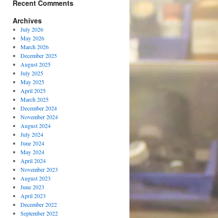
Recent Comments
Archives
July 2026
May 2026
March 2026
December 2025
August 2025
July 2025
May 2025
April 2025
March 2025
December 2024
November 2024
August 2024
July 2024
June 2024
May 2024
April 2024
November 2023
August 2023
June 2023
April 2023
December 2022
September 2022