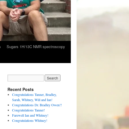
s
Sugars 1H/13C NMR spectroscopy
Recent Posts
Congratulations Tanner, Bradley,
Sarah, Whitney, Will and Ian!
Congratulations Dr. Bradley Owen!!
Congratulations Tanner!
Farewell Ian and Whitney!
Congratulations Whitney!