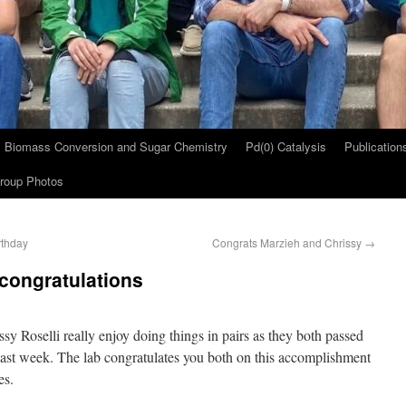
Biomass Conversion and Sugar Chemistry
Pd(0) Catalysis
Publication
roup Photos
rthday
Congrats Marzieh and Chrissy
→
congratulations
sy Roselli really enjoy doing things in pairs as they both passed
 past week. The lab congratulates you both on this accomplishment
es.