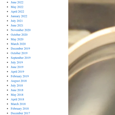
June 2022
May 2022
April 2022
January 2022
July 2021
June 2021
November 2020
October 2020
May 2020
March 2020
December 2019
October 2019
September 2019
July 2019
June 2019
April 2019
February 2019
August 2018
July 2018
June 2018
May 2018
April 2018
March 2018
February 2018
December 2017