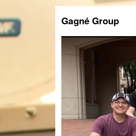
Gagné Group