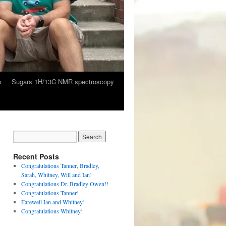
s
Sugars 1H/13C NMR spectroscopy
Recent Posts
Congratulations Tanner, Bradley,
Sarah, Whitney, Will and Ian!
Congratulations Dr. Bradley Owen!!
Congratulations Tanner!
Farewell Ian and Whitney!
Congratulations Whitney!