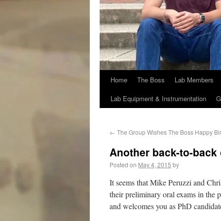
Home
The Boss
Lab Members
Lab Equipment & Instrumentation
G
←
The Group Wishes The Boss Happy Bi
Another back-to-back 
Posted on
May 4, 2015
by
It seems that Mike Peruzzi and Chris
their preliminary oral exams in the
and welcomes you as PhD candidat