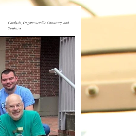
Catalysis, Organometallic Chemistry, and
Synthesis