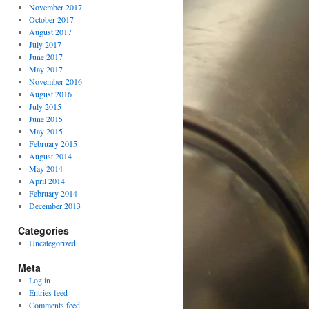
November 2017
October 2017
August 2017
July 2017
June 2017
May 2017
November 2016
August 2016
July 2015
June 2015
May 2015
February 2015
August 2014
May 2014
April 2014
February 2014
December 2013
Categories
Uncategorized
Meta
Log in
Entries feed
Comments feed