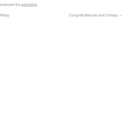
Bookmark the
permalink
.
rthday
Congrats Marzieh and Chrissy
→