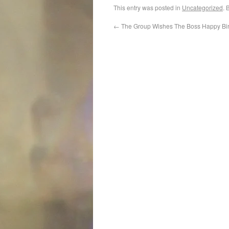
This entry was posted in
Uncategorized
. 
←
The Group Wishes The Boss Happy Bi