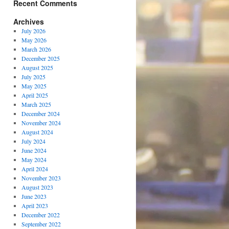
Recent Comments
Archives
July 2026
May 2026
March 2026
December 2025
August 2025
July 2025
May 2025
April 2025
March 2025
December 2024
November 2024
August 2024
July 2024
June 2024
May 2024
April 2024
November 2023
August 2023
June 2023
April 2023
December 2022
September 2022