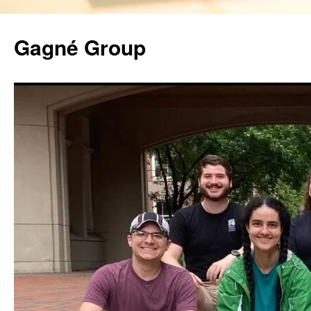
Gagné Group