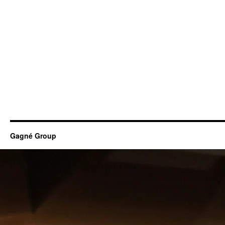
Gagné Group