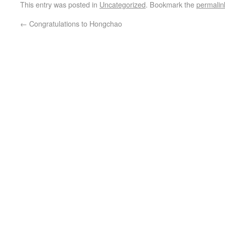
This entry was posted in
Uncategorized
. Bookmark the
permalin
←
Congratulations to Hongchao