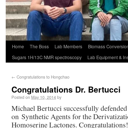
Home
The Boss
Lab Members
Biomass Conversion
Sugars 1H/13C NMR spectroscopy
Lab Equipment & In
←
Congratulations to Hongchao
Congratulations Dr. Bertucci
Posted on
May 10, 2014
by
Michael Bertucci successfully defended 
on Synthetic Agents for the Derivatizat
Homoserine Lactones. Congratulations