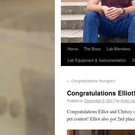
Home
The Boss
Lab Members
Lab Equipment & Instrumentation
G
←
Congratulations Youngran!
Congratulations Elliot
Posted on
December 5, 2017
by
Anton G
Congratulations Elliot and Chrissy o
pet contest! Elliot also got 2nd pla