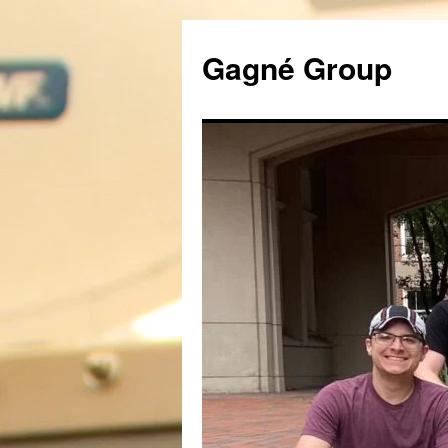
Gagné Group