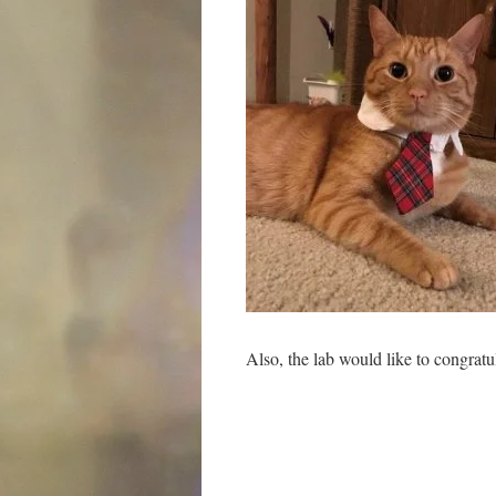
Also, the lab would like to congrat