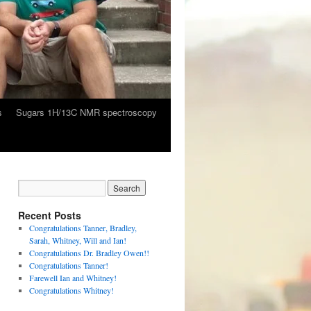
s
Sugars 1H/13C NMR spectroscopy
Recent Posts
Congratulations Tanner, Bradley,
Sarah, Whitney, Will and Ian!
Congratulations Dr. Bradley Owen!!
Congratulations Tanner!
Farewell Ian and Whitney!
Congratulations Whitney!