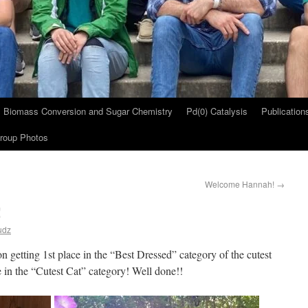
Biomass Conversion and Sugar Chemistry
Pd(0) Catalysis
Publication
roup Photos
Welcome Hannah!
→
!
udz
n getting 1st place in the “Best Dressed” category of the cutest
ce in the “Cutest Cat” category! Well done!!