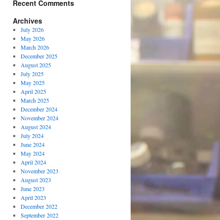
Recent Comments
Archives
July 2026
May 2026
March 2026
December 2025
August 2025
July 2025
May 2025
April 2025
March 2025
December 2024
November 2024
August 2024
July 2024
June 2024
May 2024
April 2024
November 2023
August 2023
June 2023
April 2023
December 2022
September 2022