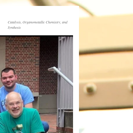
Catalysis, Organometallic Chemistry, and
Synthesis