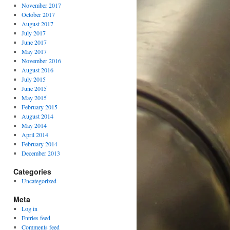
November 2017
October 2017
August 2017
July 2017
June 2017
May 2017
November 2016
August 2016
July 2015
June 2015
May 2015
February 2015
August 2014
May 2014
April 2014
February 2014
December 2013
Categories
Uncategorized
Meta
Log in
Entries feed
Comments feed