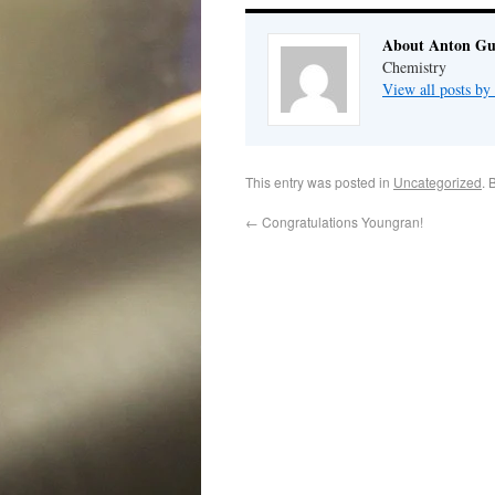
About Anton G
Chemistry
View all posts b
This entry was posted in
Uncategorized
. 
←
Congratulations Youngran!