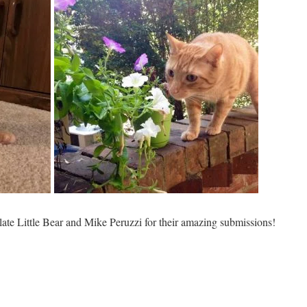
ulate Little Bear and Mike Peruzzi for their amazing submissions!