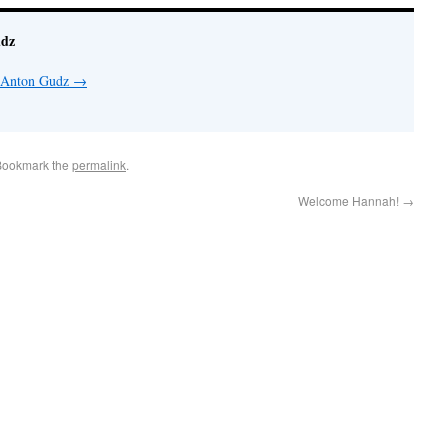
udz
y Anton Gudz
→
Bookmark the
permalink
.
Welcome Hannah!
→