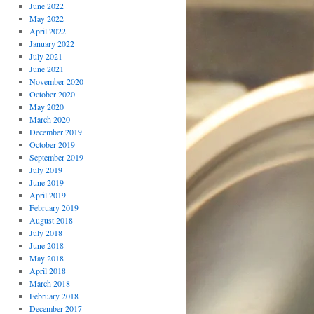
June 2022
May 2022
April 2022
January 2022
July 2021
June 2021
November 2020
October 2020
May 2020
March 2020
December 2019
October 2019
September 2019
July 2019
June 2019
April 2019
February 2019
August 2018
July 2018
June 2018
May 2018
April 2018
March 2018
February 2018
December 2017