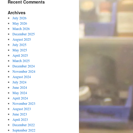
Recent Comments
Archives
July 2026
May 2026
March 2026
December 2025
August 2025
July 2025
May 2025
April 2025
March 2025
December 2024
November 2024
August 2024
July 2024
June 2024
May 2024
April 2024
November 2023
August 2023
June 2023
April 2023
December 2022
September 2022