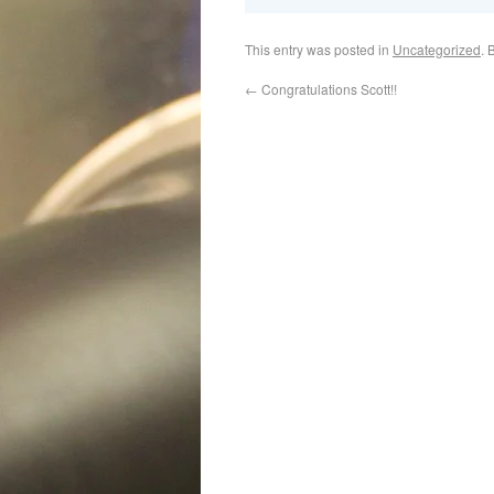
This entry was posted in
Uncategorized
. 
←
Congratulations Scott!!