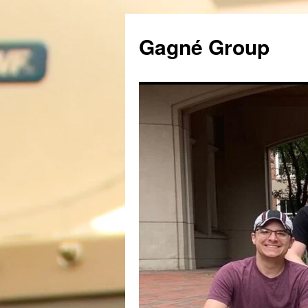
Gagné Group