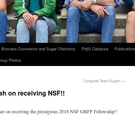
Biomass Conversion and Sugar Chemistry
Pd(0) Catalysis
Publication
roup Photos
Congrats Team Sugar!
→
h on receiving NSF!!
arr on receiving the prestigious 2018 NSF GRFP Fellowship!!