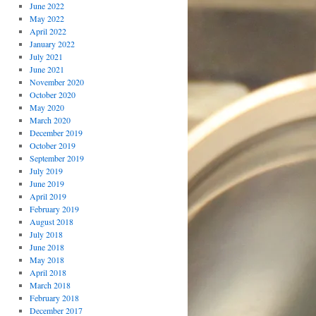
June 2022
May 2022
April 2022
January 2022
July 2021
June 2021
November 2020
October 2020
May 2020
March 2020
December 2019
October 2019
September 2019
July 2019
June 2019
April 2019
February 2019
August 2018
July 2018
June 2018
May 2018
April 2018
March 2018
February 2018
December 2017