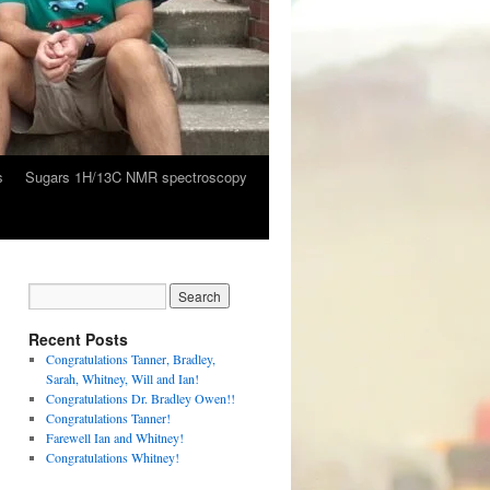
s
Sugars 1H/13C NMR spectroscopy
Recent Posts
Congratulations Tanner, Bradley,
Sarah, Whitney, Will and Ian!
Congratulations Dr. Bradley Owen!!
Congratulations Tanner!
Farewell Ian and Whitney!
Congratulations Whitney!