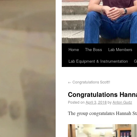
Home
The Boss
Lab Members
Lab Equipment & Instrumentation
G
←
Congratulations Scott!!
Congratulations Hanna
Posted on
April 3, 2018
by
Anton Gudz
The group congratulates Hannah St