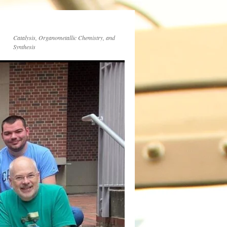
Catalysis, Organometallic Chemistry, and
Synthesis