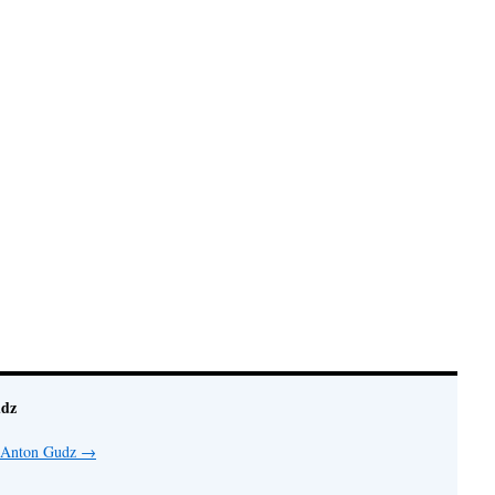
udz
y Anton Gudz
→