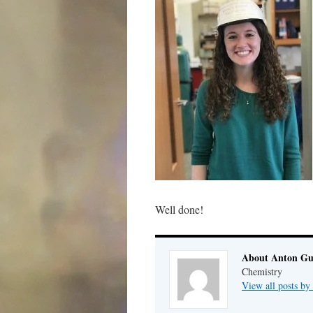
Well done!
About Anton G
Chemistry
View all posts b