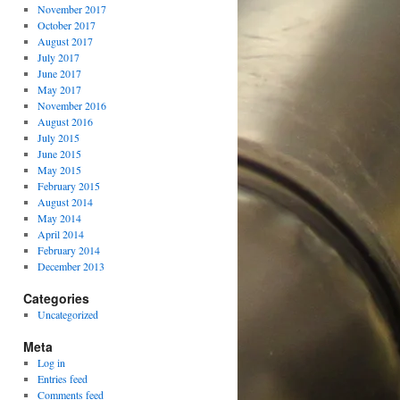
November 2017
October 2017
August 2017
July 2017
June 2017
May 2017
November 2016
August 2016
July 2015
June 2015
May 2015
February 2015
August 2014
May 2014
April 2014
February 2014
December 2013
Categories
Uncategorized
Meta
Log in
Entries feed
Comments feed