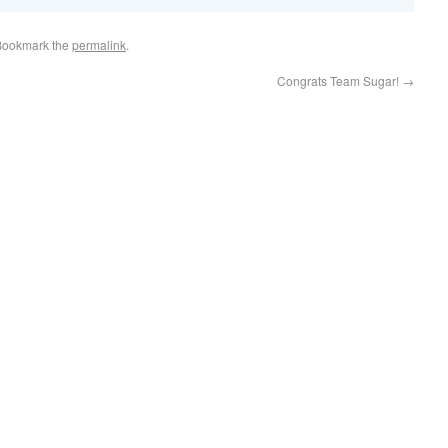
Bookmark the
permalink
.
Congrats Team Sugar!
→