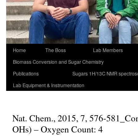
Home
The Boss
Lab Members
Biomass Conversion and Sugar Chemistry
Publications
Sugars 1H/13C NMR spectros
Lab Equipment & Instrumentation
Nat. Chem., 2015, 7, 576-581_Co
OHs) – Oxygen Count: 4