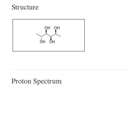
Structure
Proton Spectrum