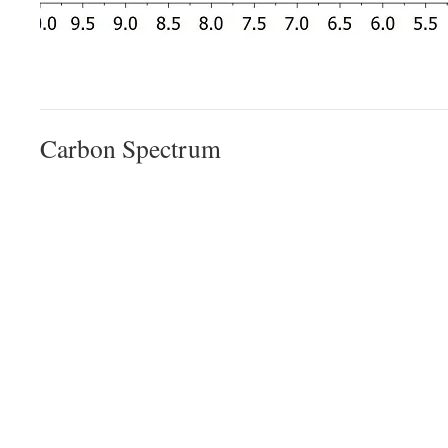
Carbon Spectrum