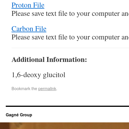
Proton File
Please save text file to your computer 
Carbon File
Please save text file to your computer 
Additional Information:
1,6-deoxy glucitol
Bookmark the
permalink
.
Gagné Group