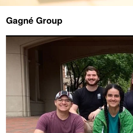
Gagné Group