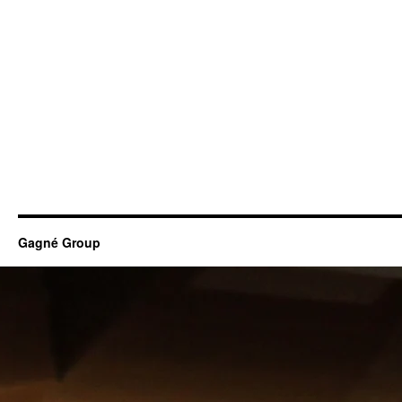
Gagné Group