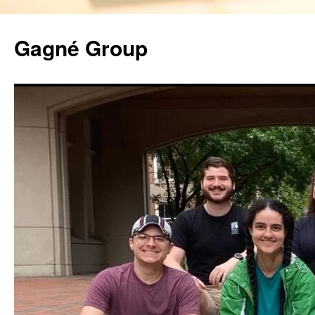
Gagné Group