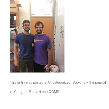
This entry was posted in
Uncategorized
. Bookmark the
permalin
←
Congrats Peruzzi and QQM!!