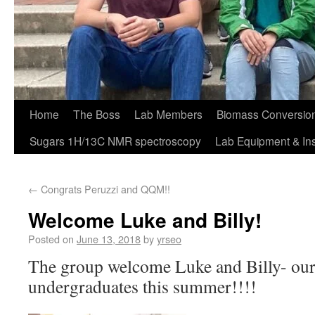
Home
The Boss
Lab Members
Biomass Conversion
Sugars 1H/13C NMR spectroscopy
Lab Equipment & In
←
Congrats Peruzzi and QQM!!
Welcome Luke and Billy!
Posted on
June 13, 2018
by
yrseo
The group welcome Luke and Billy- ou
undergraduates this summer!!!!