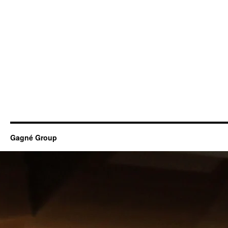
Gagné Group