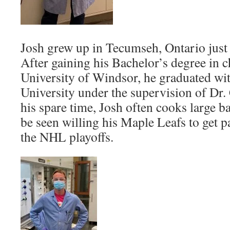
Josh grew up in Tecumseh, Ontario just
After gaining his Bachelor’s degree in 
University of Windsor, he graduated w
University under the supervision of Dr.
his spare time, Josh often cooks large b
be seen willing his Maple Leafs to get pa
the NHL playoffs.