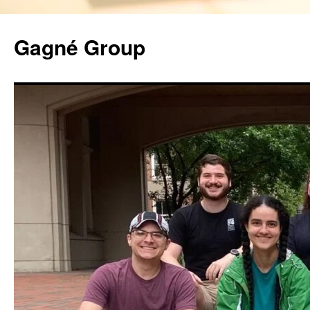
Gagné Group