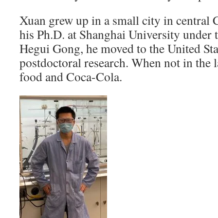
Xuan grew up in a small city in central 
his Ph.D. at Shanghai University under 
Hegui Gong, he moved to the United Stat
postdoctoral research. When not in the 
food and Coca-Cola.