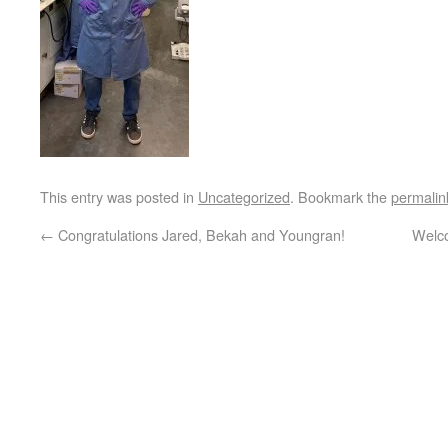
This entry was posted in
Uncategorized
. Bookmark the
permalin
←
Congratulations Jared, Bekah and Youngran!
Welco