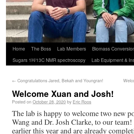
Home
The Boss
Lab Members
Biomass Conversion
Sugars 1H/13C NMR spectroscopy
Lab Equipment & In
←
Congratulations Jared, Bekah and Youngran!
Welco
Welcome Xuan and Josh!
Posted on
October 28, 2020
by
Eric Roos
The lab is happy to welcome two new po
Wang and Dr. Josh Clarke, to our team! 
earlier this year and are already comple