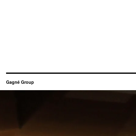
Gagné Group