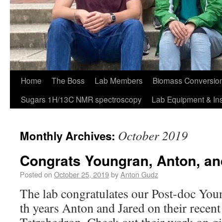
Home
The Boss
Lab Members
Biomass Conversion
Sugars 1H/13C NMR spectroscopy
Lab Equipment & In
October 2019
Monthly Archives:
Congrats Youngran, Anton, an
Posted on
October 25, 2019
by
Anton Gudz
The lab congratulates our Post-doc Youn
th years Anton and Jared on their recent