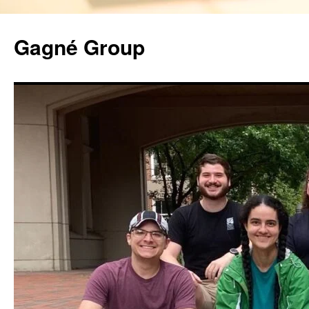
Gagné Group