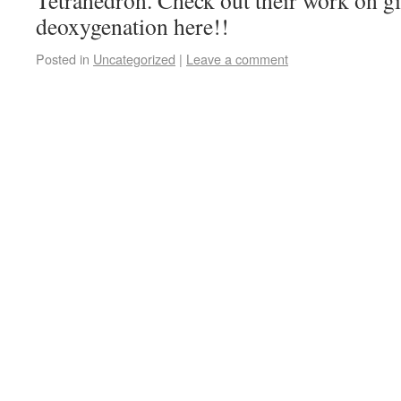
Tetrahedron. Check out their work on gi
deoxygenation here!!
Posted in
Uncategorized
|
Leave a comment