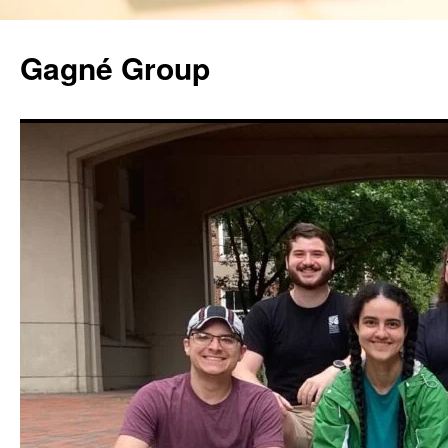
Gagné Group