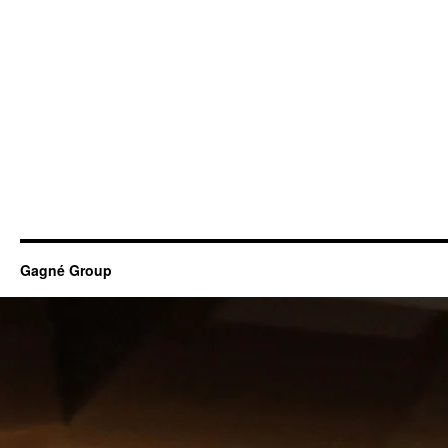
Gagné Group