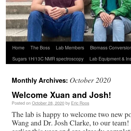
Home
The Boss
Lab Members
Biomass Conversion
Sugars 1H/13C NMR spectroscopy
Lab Equipment & In
October 2020
Monthly Archives:
Welcome Xuan and Josh!
Posted on
October 28, 2020
by
Eric Roos
The lab is happy to welcome two new po
Wang and Dr. Josh Clarke, to our team! 