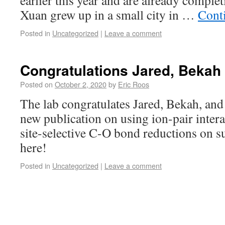
earlier this year and are already comple
Xuan grew up in a small city in …
Cont
Posted in
Uncategorized
|
Leave a comment
Congratulations Jared, Bekah
Posted on
October 2, 2020
by
Eric Roos
The lab congratulates Jared, Bekah, and
new publication on using ion-pair intera
site-selective C-O bond reductions on su
here!
Posted in
Uncategorized
|
Leave a comment